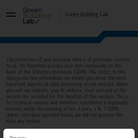
Green Building Lab
The protection of your personal data is of particular concern
to us. We therefore process your data exclusively on the
basis of the statutory provisions (GDPR, TKG 2003). In this
data protection information, we inform you about the most
important aspects of data processing on our website. When
you visit our website, your IP address, start and end of the
session are recorded for the duration of this session. This is
for technical reasons and therefore constitutes a legitimate
interest within the meaning of Art. 6 para. 1 lit. f GDPR.
Unless otherwise specified below, we will not process this
data any further.