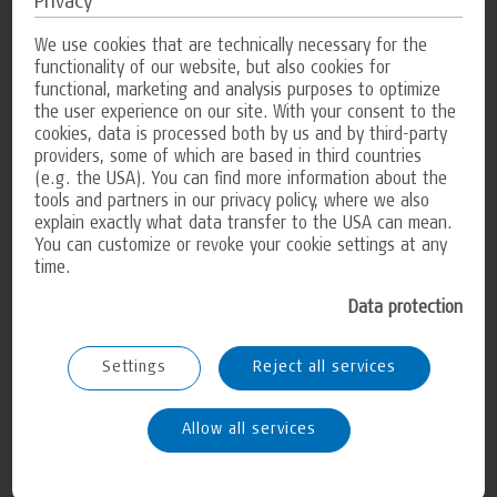
Access data
Privacy
The website operator collects data about access to the site
We use cookies that are technically necessary for the
and stores it as “server log files”. The following data is
functionality of our website, but also cookies for
logged: Website visited, time at the time of access, amount
functional, marketing and analysis purposes to optimize
of data sent in bytes, source from which you accessed the
the user experience on our site. With your consent to the
page, browser used, operating system used and IP address
cookies, data is processed both by us and by third-party
used. The data collected is only used for statistical analysis
providers, some of which are based in third countries
and to improve the website. However, the website operator
(e.g. the USA). You can find more information about the
reserves the right to check the server log files regularly if
tools and partners in our privacy policy, where we also
there are concrete indications of unlawful use.
explain exactly what data transfer to the USA can mean.
You can customize or revoke your cookie settings at any
time.
Contact with us
Data protection
If you contact us using the form on the website or by e-mail,
the data you provide will be stored by us for six months for
the purpose of processing the inquiry and in the event of
Settings
Reject all services
follow-up questions.We will not pass on this data without
your consent.
Allow all services
Your rights