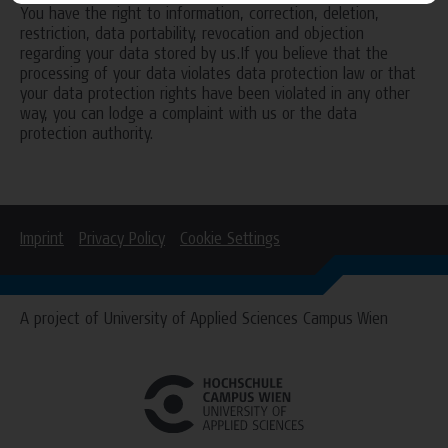
You have the right to information, correction, deletion,
restriction, data portability, revocation and objection
regarding your data stored by us.If you believe that the
processing of your data violates data protection law or that
your data protection rights have been violated in any other
way, you can lodge a complaint with us or the data
protection authority.
Imprint
Privacy Policy
Cookie Settings
A project of University of Applied Sciences Campus Wien