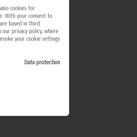
also cookies for
e. With your consent to
are based in third
 our privacy policy, where
revoke your cookie settings
Data protection