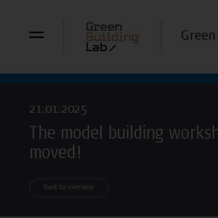
Green 
21.01.2025
The model building works
moved!
Back to overview