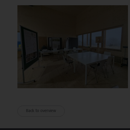
Back to overview