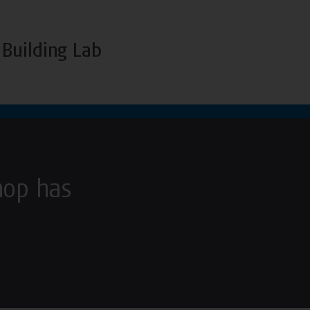
Building Lab
hop has