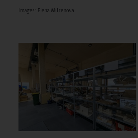
Images: Elena Mitrenova