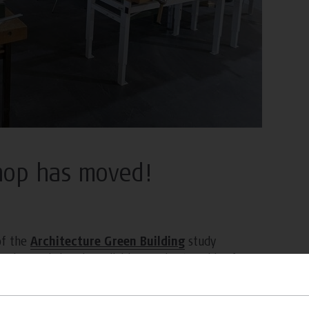
hop has moved!
of the
Architecture Green Building
study
. The workshop is available Monday to Friday from