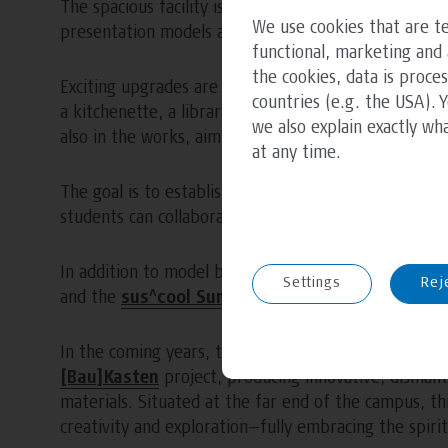
The spacious facility is equipped with various tools, 
We use cookies that are te
presentation models as part of this semester’s desig
functional, marketing and 
the cookies, data is proce
Exciting upgrades are planned for the near future, i
countries (e.g. the USA). 
a kitchenette, a library, and a comfortable lounge ar
we also explain exactly wh
also in the works, aiming to create a vibrant and fun
at any time.
The goal is to establish the workshop as a dynamic 
students can collaborate and exchange ideas in a rela
In addition to model building, the Green.Building.LA
Settings
Rej
and the
sus^cool Summer School
.
In the coming years, the area surrounding the works
[Bau]Kasten
project, producing innovative, dismant
materials. Situated at the far end of the campus, th
creativity and exploration—fully embracing the spirit