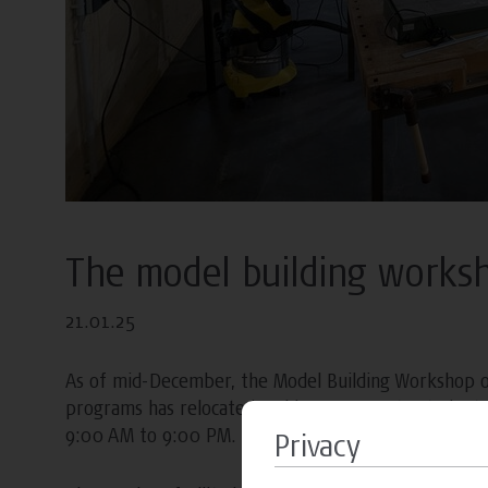
The model building works
21.01.25
As of mid-December, the Model Building Workshop 
programs has relocated and is now open to students
9:00 AM to 9:00 PM.
Privacy