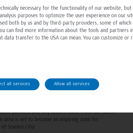
including a laser cutter, and is already being used for
chnically necessary for the functionality of our website, but 
n studios.
analysis purposes to optimize the user experience on our sit
ssed both by us and by third-party providers, some of which 
ncluding additional equipment, a chill-out zone with
You can find more information about the tools and partners in
ea. An outdoor kitchen with a bar and seating area is
at data transfer to the USA can mean. You can customize or 
ctional space for students.
and creative environment where architecture
xed, informal setting.
B hosts courses, presentations, hands-on exercises,
ect all services
Allow all services
hop will serve as the creative hub for the
lable pavilions and tiny houses made from bio-based
is area is set to become an inspiring zone for
 of Science City!