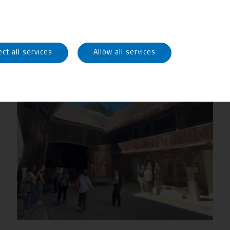
ect all services
Allow all services