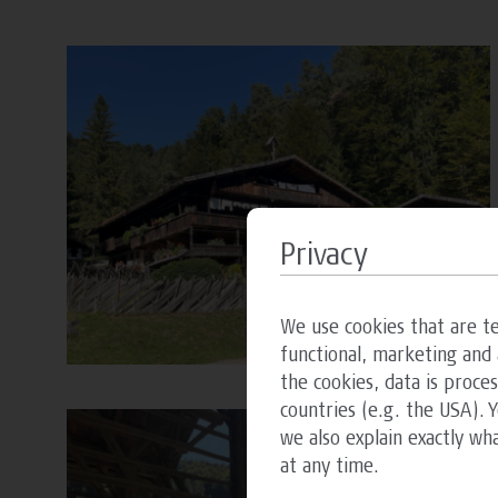
Privacy
We use cookies that are te
functional, marketing and 
the cookies, data is proce
countries (e.g. the USA). 
we also explain exactly wh
at any time.