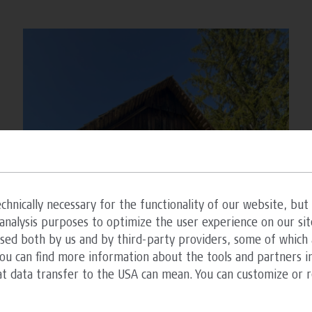
chnically necessary for the functionality of our website, but 
analysis purposes to optimize the user experience on our sit
ssed both by us and by third-party providers, some of which 
You can find more information about the tools and partners in
at data transfer to the USA can mean. You can customize or 