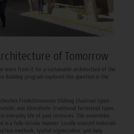
Architecture of Tomorrow
learn from it for a sustainable architecture of the
en Building program explored this question in the
ichisches Freilichtmuseum Stübing (Austrian Open-
enhöfe
, and
Streckhöfe
—traditional farmstead types
n everyday life of past centuries. The ensembles
in a fully circular manner. Locally sourced materials
ction methods, spatial organization, and daily