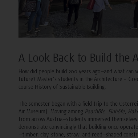
A Look Back to Build the 
How did people build 200 years ago—and what can we 
future? Master’s students in the Architecture – Gre
course History of Sustainable Building.
The semester began with a field trip to the Österre
Air Museum). Moving among
Paarhöfe
,
Einhöfe
,
Hak
from across Austria—students immersed themselves i
demonstrate convincingly that building once operated 
—timber, clay, stone, straw, and reed—shaped constru