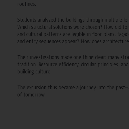
routines.
Students analyzed the buildings through multiple le
Which structural solutions were chosen? How did fo
and cultural patterns are legible in floor plans, faç
and entry sequences appear? How does architecture 
Their investigations made one thing clear: many stra
tradition. Resource efficiency, circular principles, a
building culture.
The excursion thus became a journey into the past—a
of tomorrow.