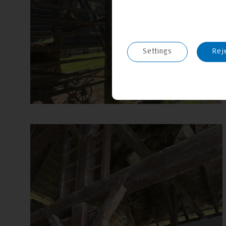
Settings
Rej