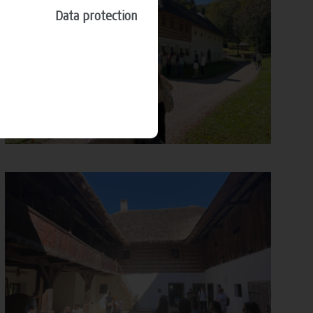
Data protection