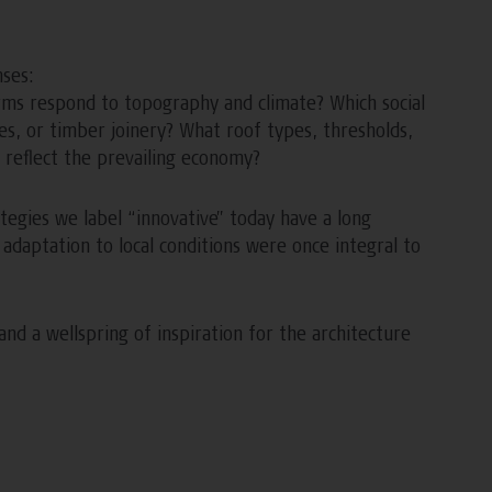
nses:
rms respond to topography and climate? Which social
ades, or timber joinery? What roof types, thresholds,
reflect the prevailing economy?
tegies we label “innovative” today have a long
nd adaptation to local conditions were once integral to
nd a wellspring of inspiration for the architecture