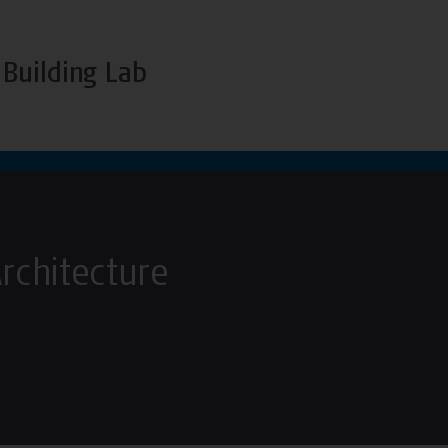
Building Lab
Architecture