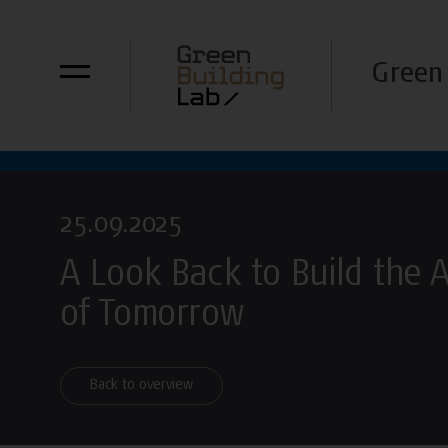
Green 
25.09.2025
A Look Back to Build the 
of Tomorrow
Back to overview