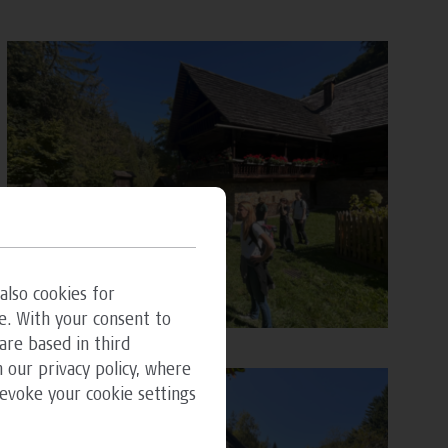
also cookies for
e. With your consent to
are based in third
 our privacy policy, where
revoke your cookie settings