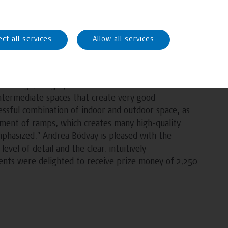
teamwork, the students submitted the most
t Award for Healthcare Architecture” for healthcare
ect all services
Allow all services
 and Klaus Pernsteiner from FH Campus Wien
sign “Connected – roof for young and old”. Their
r things, a highly detailed elaboration of well-
 intermediate spaces that create very good
essful combination of indoor and outdoor space, as
ement of ramps, which creates many high-quality
 emphasized,” Andrea Bódvay is pleased with the
evel of detail and the clear, intuitively
dents were delighted to receive prize money of 2,250