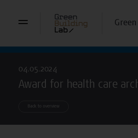
Green 
04.05.2024
Award for health care arc
Back to overview