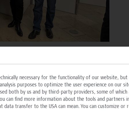
hitecture
chnically necessary for the functionality of our website, but 
analysis purposes to optimize the user experience on our sit
ester of the Bachelor’s degree in Architecture –
ssed both by us and by third-party providers, some of which 
 house for elderly people and children in need of
You can find more information about the tools and partners in
experts and teaching architects Andrea Bódvay,
at data transfer to the USA can mean. You can customize or 
iting design task under the aspect that the
terdisciplinary architectural projects in the
ant problem of ‘ageing’ if it is continuously