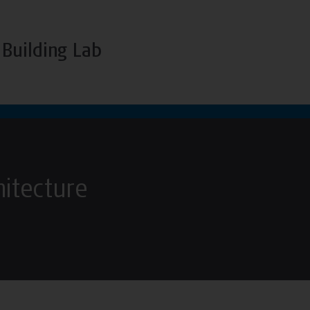
Building Lab
hitecture