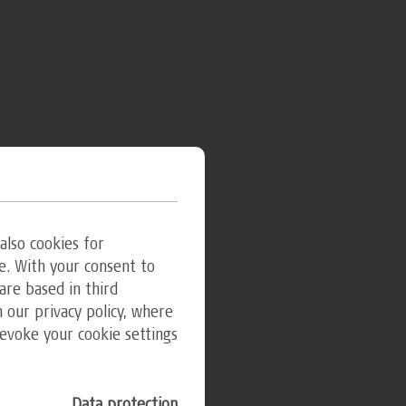
also cookies for
e. With your consent to
are based in third
 our privacy policy, where
revoke your cookie settings