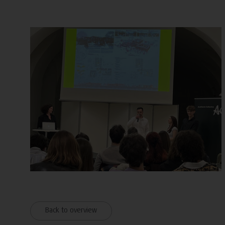
Back to overview