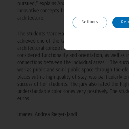
pursued,” explains Andrea Bódvay. After intensive 
innovative concepts from the course for the “Studen
architecture.
Settings
Rej
The students Marc Handel Mazetti, Caroline Holzer
achieved one of the two second places with their de
architectural concept scored points with, among othe
considered functionality and orientation, as well as
connections between the individual areas. “The succ
well as public and semi-public space through the el
places with a high quality of stay, was particularly
success of her students. The jury also rated the high l
understandable color codes very positively. The stu
euros.
Images: Andrea Rieger-Jandl