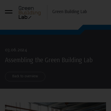
Green Building Lab
03.06.2024
Assembling the Green Building Lab
Back to overview