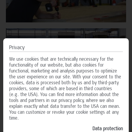
Privacy
We use cookies that are technically necessary for the
functionality of our website, but also cookies for
functional, marketing and analysis purposes to optimize
the user experience on our site. With your consent to the
cookies, data is processed both by us and by third-party
providers, some of which are based in third countries
(e.g. the USA). You can find more information about the
tools and partners in our privacy policy, where we also
explain exactly what data transfer to the USA can mean.
You can customize or revoke your cookie settings at any
time.
Data protection