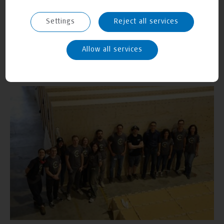
Settings
Reject all services
Allow all services