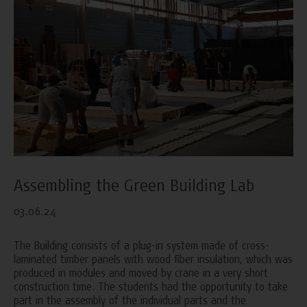
Assembling the Green Building Lab
03.06.24
The Building consists of a plug-in system made of cross-
laminated timber panels with wood fiber insulation, which was
produced in modules and moved by crane in a very short
construction time. The students had the opportunity to take
part in the assembly of the individual parts and the