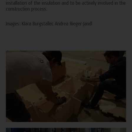
installation of the insulation and to be actively involved in the
construction process.
Images: Klara Burgstaller, Andrea Rieger-Jandl